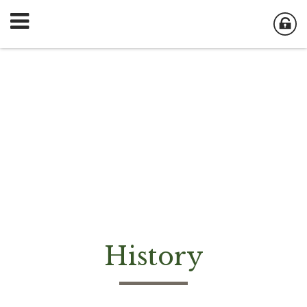
History