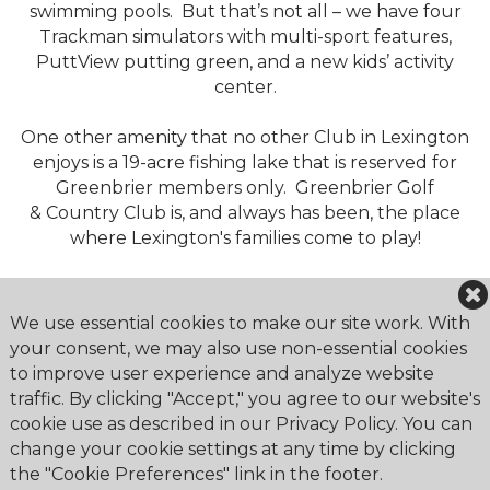
swimming pools. But that’s not all – we have four
Trackman simulators with multi-sport features,
PuttView putting green, and a new kids’ activity
center.
One other amenity that no other Club in Lexington
enjoys is a 19-acre fishing lake that is reserved for
Greenbrier members only. Greenbrier Golf
& Country Club is, and always has been, the place
where Lexington's families come to play!
We use essential cookies to make our site work. With
your consent, we may also use non-essential cookies
to improve user experience and analyze website
Greenbrier Golf & Country Club
traffic. By clicking "Accept," you agree to our website's
2179 Bahama Road
cookie use as described in our Privacy Policy. You can
Lexington, KY 40509
change your cookie settings at any time by clicking
the "Cookie Preferences" link in the footer.