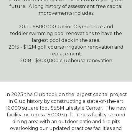
future. A long history of assessment free capital
improvements includes:
2011 - $800,000 Junior Olympic size and
toddler swimming pool renovations to have the
largest pool deck in the area.
2015 - $1.2M golf course irrigation renovation and
replacement.
2018 - $800,000 clubhouse renovation
In 2023 the Club took on the largest capital project
in Club history by constructing a state-of-the-art
16,000 square foot $5.5M Lifestyle Center. The new
facility includes a 5,000 sq. ft. fitness facility, second
dining area with an outdoor patio and fire pits
overlooking our updated practices facilities and