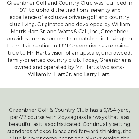
Greenbrier Golf and Country Club was founded in
1971 to uphold the traditions, serenity and
excellence of exclusive private golf and country
club living. Originated and developed by William
Morris Hart Sr. and Watts & Call, Inc., Greenbrier
provides an environment unmatched in Lexington.
From its inception in 1971 Greenbrier has remained
true to Mr. Hart's vision of an upscale, uncrowded,
family-oriented country club. Today, Greenbrier is
owned and operated by Mr. Hart's two sons -
William M. Hart Jr. and Larry Hart.
Greenbrier Golf & Country Club has a 6,754-yard,
par-72 course with Zoysiagrass fairways that is as
beautiful as it is sophisticated. Continually setting
standards of excellence and forward thinking, the
Club is never complacent and always eyeing the