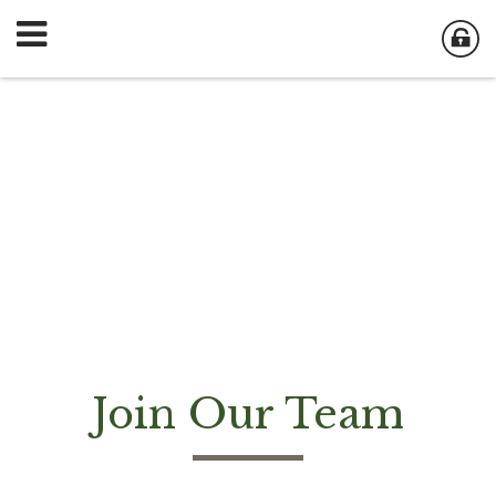
Join Our Team