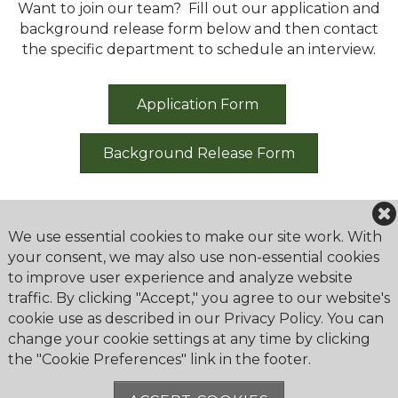
Want to join our team? Fill out our application and
background release form below and then contact
the specific department to schedule an interview.
Application Form
Background Release Form
We use essential cookies to make our site work. With
your consent, we may also use non-essential cookies
to improve user experience and analyze website
Greenbrier Golf & Country Club
traffic. By clicking "Accept," you agree to our website's
2179 Bahama Road
cookie use as described in our Privacy Policy. You can
Lexington, KY 40509
change your cookie settings at any time by clicking
the "Cookie Preferences" link in the footer.
Phone:
859-299-5002